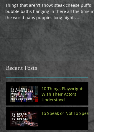
Things that aren't snow: steak cheese puffs
bubble baths hanging in there all the time in
the world naps puppies long nights ...
Recent Posts
10 Things Playwrights
Wish Their Actors
Understood
To Speak or Not To Speak