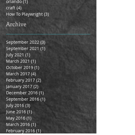
orlando
(1)
1 post
craft
(4)
4 posts
How To Playwright
(3)
3 posts
Archive
September 2022
(3)
3 posts
September 2021
(1)
1 post
July 2021
(1)
1 post
March 2021
(1)
1 post
October 2019
(1)
1 post
March 2017
(4)
4 posts
February 2017
(2)
2 posts
January 2017
(2)
2 posts
December 2016
(1)
1 post
September 2016
(1)
1 post
July 2016
(3)
3 posts
June 2016
(1)
1 post
May 2016
(1)
1 post
March 2016
(1)
1 post
February 2016
(1)
1 post