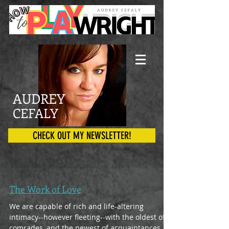
AUDREY
CEFALY
CHECK OUT MY NEWSLETTER!
The Work of Love
We are capable of rich and life-altering
intimacy--however fleeting--with the oldest of
comrades, and the newest of acquaintances.