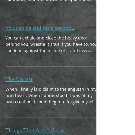
We can...
You can be still for a second...
You can exhale and close the heavy door
behind you, wrestle it shut if you have to. You
can lean against the inside of it and even
click...
The Unrest
When I finally laid claim to the anguish in my
own heart. When I understood it was of my
own creation. I could begin to forgive myself...
Things That Aren't Snow