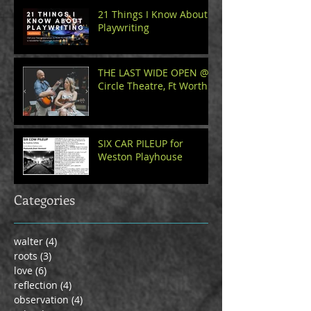
21 Things I Know About
Playwriting
THE LAST WIDE OPEN @
Circle Theatre, Ft Worth
SIX CAR PILEUP for
Weston Playhouse
Categories
walter
(4)
4 posts
roots
(3)
3 posts
love
(6)
6 posts
reflection
(4)
4 posts
observation
(4)
4 posts