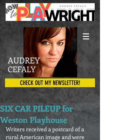
AUDREY
CEFALY
CHECK OUT MY NEWSLETTER!
SIX CAR PILEUP for
Weston Playhouse
Writers received a postcard of a 
rural American image and were 