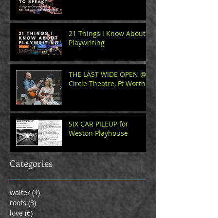
21 Things I Know About
Playwriting
THE LAST WIDE OPEN @
Circle Theatre, Ft Worth
SIX CAR PILEUP for
Weston Playhouse
Categories
walter
(4)
4 posts
roots
(3)
3 posts
love
(6)
6 posts