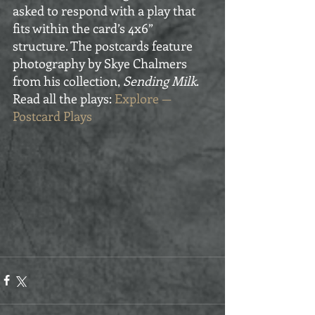
asked to respond with a play that 
fits within the card’s 4x6” 
structure. The postcards feature 
photography by Skye Chalmers 
from his collection, 
Sending Milk
. 
Read all the plays: 
Explore — 
Postcard Plays