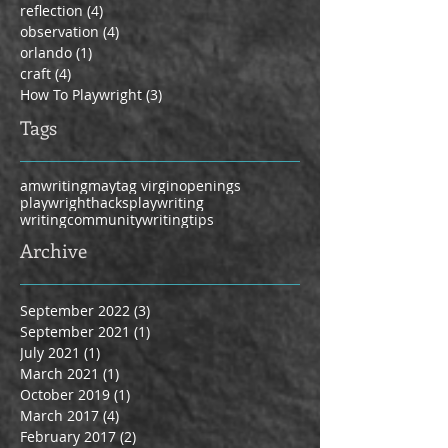
reflection
(4)
4 posts
observation
(4)
4 posts
orlando
(1)
1 post
craft
(4)
4 posts
How To Playwright
(3)
3 posts
Tags
amwriting
maytag virgin
openings
playwrighthacks
playwriting
writingcommunity
writingtips
Archive
September 2022
(3)
3 posts
September 2021
(1)
1 post
July 2021
(1)
1 post
March 2021
(1)
1 post
October 2019
(1)
1 post
March 2017
(4)
4 posts
February 2017
(2)
2 posts