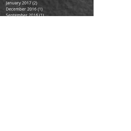
January 2017
(2)
2 posts
December 2016
(1)
1 post
September 2016
(1)
1 post
July 2016
(3)
3 posts
June 2016
(1)
1 post
May 2016
(1)
1 post
March 2016
(1)
1 post
February 2016
(1)
1 post
January 2016
(1)
1 post
December 2015
(1)
1 post