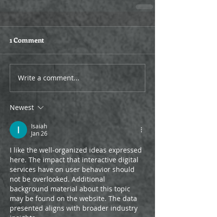
1 Comment
Write a comment...
Newest
Isaiah
Jan 26
I like the well-organized ideas expressed 
here. The impact that interactive digital 
services have on user behavior should 
not be overlooked. Additional 
background material about this topic 
may be found on the website. The data 
presented aligns with broader industry 