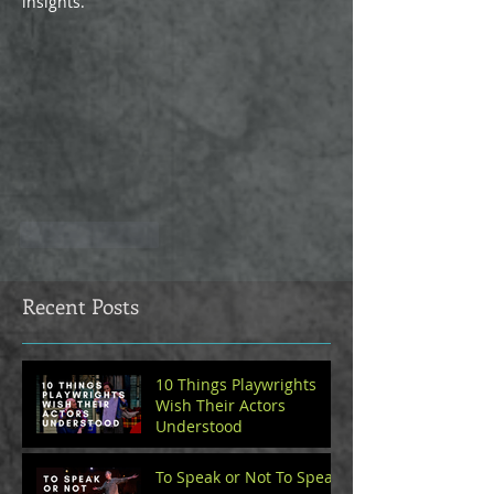
insights.
Like
Reply
Recent Posts
10 Things Playwrights
Wish Their Actors
Understood
To Speak or Not To Speak