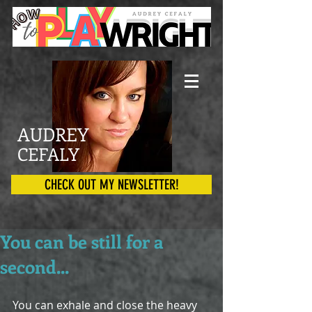
AUDREY
CEFALY
CHECK OUT MY NEWSLETTER!
You can be still for a
second...
You can exhale and close the heavy 