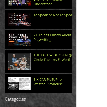
Understood
To Speak or Not To Speak
21 Things I Know About
Playwriting
THE LAST WIDE OPEN @
Circle Theatre, Ft Worth
SIX CAR PILEUP for
Weston Playhouse
Categories