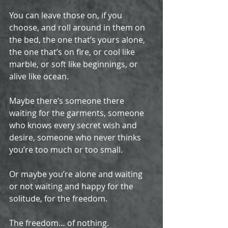
You can leave those on, if you 
choose, and roll around in them on 
the bed, the one that’s yours alone, 
the one that’s on fire, or cool like 
marble, or soft like beginnings, or 
alive like ocean.
Maybe there’s someone there 
waiting for the garments, someone 
who knows every secret wish and 
desire, someone who never thinks 
you’re too much or too small.
Or maybe you’re alone and waiting 
or not waiting and happy for the 
solitude, for the freedom.
The freedom… of nothing. 