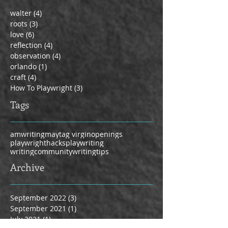
walter
(4)
4 posts
roots
(3)
3 posts
love
(6)
6 posts
reflection
(4)
4 posts
observation
(4)
4 posts
orlando
(1)
1 post
craft
(4)
4 posts
How To Playwright
(3)
3 posts
Tags
amwriting
maytag virgin
openings
playwrighthacks
playwriting
writingcommunity
writingtips
Archive
September 2022
(3)
3 posts
September 2021
(1)
1 post
July 2021
(1)
1 post