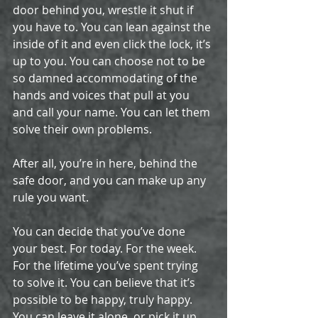
door behind you, wrestle it shut if 
you have to. You can lean against the 
inside of it and even click the lock, it’s 
up to you. You can choose not to be 
so damned accommodating of the 
hands and voices that pull at you 
and call your name. You can let them 
solve their own problems.
After all, you’re in here, behind the 
safe door, and you can make up any 
rule you want. 
You can decide that you’ve done 
your best. For today. For the week. 
For the lifetime you’ve spent trying 
to solve it. ­You can believe that it’s 
possible to be happy, truly happy. 
You can leave it alone, or pick it up 