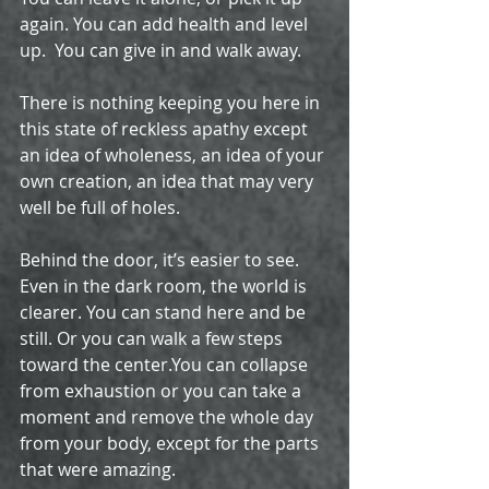
again. You can add health and level 
up.  You can give in and walk away.
There is nothing keeping you here in 
this state of reckless apathy except 
an idea of wholeness, an idea of your 
own creation, an idea that may very 
well be full of holes. 
Behind the door, it’s easier to see. 
Even in the dark room, the world is 
clearer. You can stand here and be 
still. Or you can walk a few steps 
toward the center.You can collapse 
from exhaustion or you can take a 
moment and remove the whole day 
from your body, except for the parts 
that were amazing.