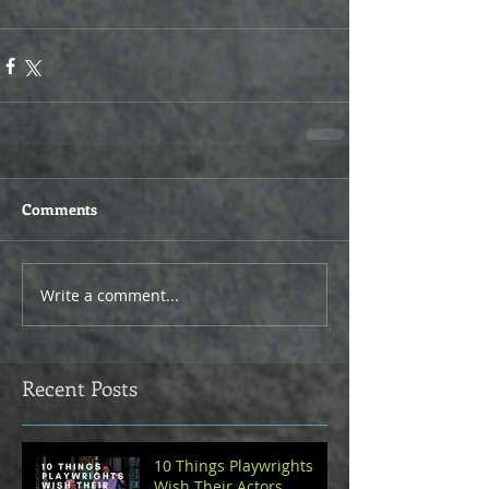
Comments
Write a comment...
Recent Posts
10 Things Playwrights
Wish Their Actors