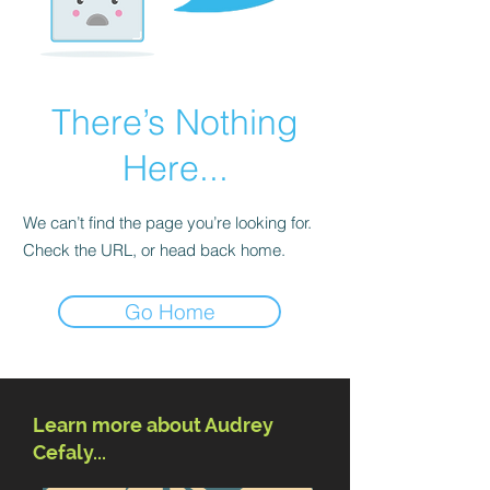
There’s Nothing
Here...
We can’t find the page you’re looking for.
Check the URL, or head back home.
Go Home
Learn more about Audrey
Cefaly...