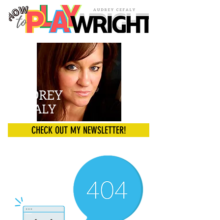
AUDREY
CEFALY
CHECK OUT MY NEWSLETTER!