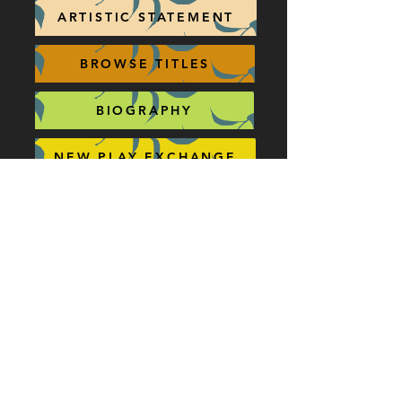
ARTISTIC STATEMENT
BROWSE TITLES
BIOGRAPHY
NEW PLAY EXCHANGE
AWARDS / PUBLICATIONS
CONCORD THEATRICALS
QUICK LINKS
ALABASTER (4W)