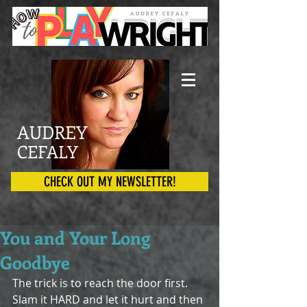
AUDREY
CEFALY
CHECK OUT MY NEWSLETTER!
You and Your Long
Goodbye
The trick is to reach the door first. 
Slam it HARD and let it hurt and then 