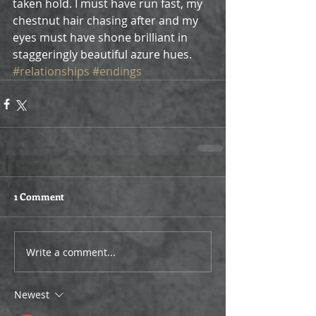
taken hold. I must have run fast, my 
chestnut hair chasing after and my 
eyes must have shone brilliant in 
staggeringly beautiful azure hues.
#relationships
#endings
1 Comment
Write a comment...
Newest