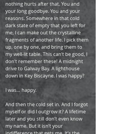
nothing hurts after that. You and 
your long goodbye. You and your 
reasons. Somewhere in that cold 
dark state of empty that you left for 
me, I can make out the crystalline 
fragments of another life. I pick them 
up, one by one, and bring them to 
my well-lit table. This can’t be good, I 
don’t remember these! A midnight 
drive to Galway Bay. A lighthouse 
down in Key Biscayne. I was happy?
I was… happy.
And then the cold set in. And I forgot 
myself or did I outgrow it? A lifetime 
later and you still don’t even know 
my name. But it isn’t your 
indifference that gets me. It’s the 