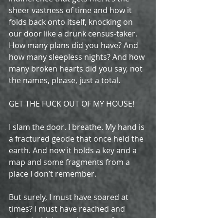
sheer vastness of time and how it 
folds back onto itself, knocking on 
our door like a drunk census-taker. 
How many plans did you have? And 
how many sleepless nights? And how 
many broken hearts did you say, not 
the names, please, just a total.
GET THE FUCK OUT OF MY HOUSE!
I slam the door. I breathe. My hand is 
a fractured geode that once held the 
earth. And now it holds a key and a 
map and some fragments from a 
place I don’t remember.
But surely, I must have soared at 
times? I must have reached and 