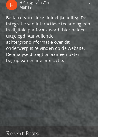
Hiệp Nguyễn Văn
Mar 19
Bedankt voor deze duidelijke uitleg. De 
integratie van interactieve technologieën 
in digitale platforms wordt hier helder 
uitgelegd. Aanvullende 
achtergrondinformatie over dit 
onderwerp is te vinden op de website. 
De analyse draagt bij aan een beter 
begrip van online interactie.
Like
Reply
Recent Posts