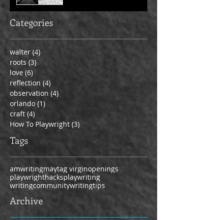
Categories
walter
(4)
4 posts
roots
(3)
3 posts
love
(6)
6 posts
reflection
(4)
4 posts
observation
(4)
4 posts
orlando
(1)
1 post
craft
(4)
4 posts
How To Playwright
(3)
3 posts
Tags
amwriting
maytag virgin
openings
playwrighthacks
playwriting
writingcommunity
writingtips
Archive