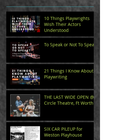
10 Things Playwrights
Wish Their Actors
Understood
To Speak or Not To Speak
21 Things I Know About
Playwriting
THE LAST WIDE OPEN @
Circle Theatre, Ft Worth
SIX CAR PILEUP for
Weston Playhouse