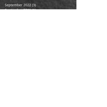
September 2022
(3)
3 posts
September 2021
(1)
1 post
July 2021
(1)
1 post
March 2021
(1)
1 post
October 2019
(1)
1 post
March 2017
(4)
4 posts
February 2017
(2)
2 posts
January 2017
(2)
2 posts
December 2016
(1)
1 post
September 2016
(1)
1 post
July 2016
(3)
3 posts
June 2016
(1)
1 post
May 2016
(1)
1 post
March 2016
(1)
1 post
February 2016
(1)
1 post
January 2016
(1)
1 post
December 2015
(1)
1 post