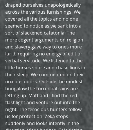
draped ourselves unapologetically 
across the various furnishings. We 
covered all the topics and no one 
seemed to notice as we sank into a 
sort of slackened catatonia. The 
more cogent arguments on religion 
and slavery gave way to ones more 
lurid, requiring no energy of edit or 
verbal servitude. We listened to the 
little horses snore and chase lions in 
their sleep. We commented on their 
noxious odors. Outside the modest 
bungalow the torrential rains are 
letting up. Matt and I find the red 
flashlight and venture out into the 
night. The ferocious hunters follow 
us for protection. Zeka stops 
suddenly and looks intently in the 