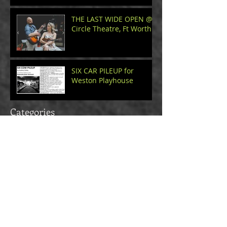
THE LAST WIDE OPEN @
Circle Theatre, Ft Worth
SIX CAR PILEUP for
Weston Playhouse
Categories
walter
(4)
4 posts
roots
(3)
3 posts
love
(6)
6 posts
reflection
(4)
4 posts
observation
(4)
4 posts
orlando
(1)
1 post
craft
(4)
4 posts
How To Playwright
(3)
3 posts