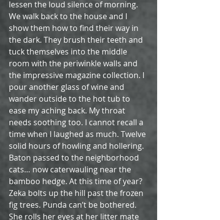
lessen the loud silence of morning. 
We walk back to the house and I 
show them how to find their way in 
the dark. They brush their teeth and 
tuck themselves into the middle 
room with the periwinkle walls and 
the impressive magazine collection. I 
pour another glass of wine and 
wander outside to the hot tub to 
ease my aching back. My throat 
needs soothing too. I cannot recall a 
time when I laughed as much. Twelve 
solid hours of howling and hollering. 
Baton passed to the neighborhood 
cats… now caterwauling near the 
bamboo hedge. At this time of year? 
Zeka bolts up the hill past the frozen 
fig trees. Punda can’t be bothered. 
She rolls her eyes at her litter mate 