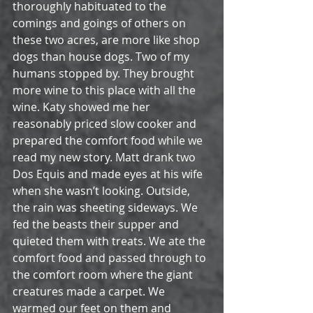
thoroughly habituated to the 
comings and goings of others on 
these two acres, are more like shop 
dogs than house dogs. Two of my 
humans stopped by. They brought 
more wine to this place with all the 
wine. Katy showed me her 
reasonably priced slow cooker and 
prepared the comfort food while we 
read my new story. Matt drank two 
Dos Equis and made eyes at his wife 
when she wasn’t looking. Outside, 
the rain was sheeting sideways. We 
fed the beasts their supper and 
quieted them with treats. We ate the 
comfort food and passed through to 
the comfort room where the giant 
creatures made a carpet. We 
warmed our feet on them and 