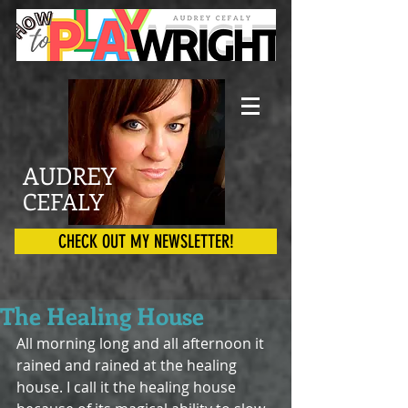
AUDREY
CEFALY
CHECK OUT MY NEWSLETTER!
The Healing House
All morning long and all afternoon it 
rained and rained at the healing 
house. I call it the healing house 