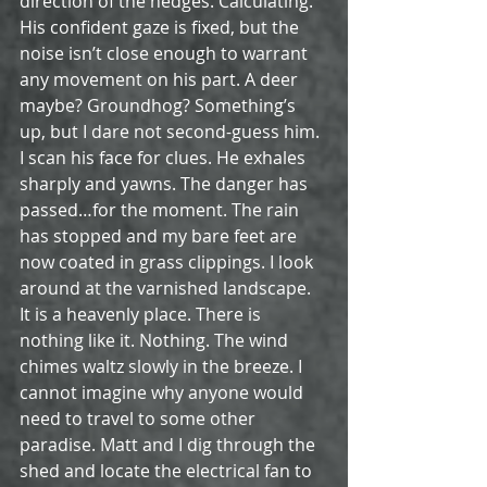
direction of the hedges. Calculating. 
His confident gaze is fixed, but the 
noise isn’t close enough to warrant 
any movement on his part. A deer 
maybe? Groundhog? Something’s 
up, but I dare not second-guess him. 
I scan his face for clues. He exhales 
sharply and yawns. The danger has 
passed…for the moment. The rain 
has stopped and my bare feet are 
now coated in grass clippings. I look 
around at the varnished landscape. 
It is a heavenly place. There is 
nothing like it. Nothing. The wind 
chimes waltz slowly in the breeze. I 
cannot imagine why anyone would 
need to travel to some other 
paradise. Matt and I dig through the 
shed and locate the electrical fan to 