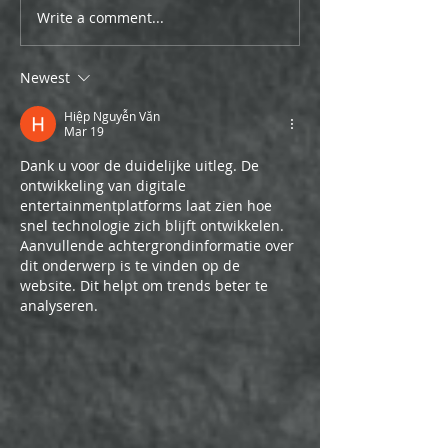
Write a comment...
Newest
Hiệp Nguyễn Văn
Mar 19
Dank u voor de duidelijke uitleg. De 
ontwikkeling van digitale 
entertainmentplatforms laat zien hoe 
snel technologie zich blijft ontwikkelen. 
Aanvullende achtergrondinformatie over 
dit onderwerp is te vinden op de 
website. Dit helpt om trends beter te 
analyseren.