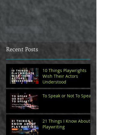
Like
Reply
Recent Posts
10 Things Playwrights
Wish Their Actors
Understood
To Speak or Not To Speak
21 Things I Know About
Playwriting