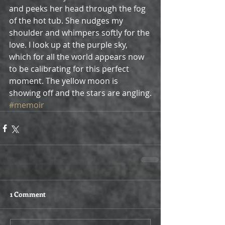
and peeks her head through the fog 
of the hot tub. She nudges my 
shoulder and whimpers softly for the 
love. I look up at the purple sky, 
which for all the world appears now 
to be calibrating for this perfect 
moment. The yellow moon is 
showing off and the stars are angling.
#memoir
1 Comment