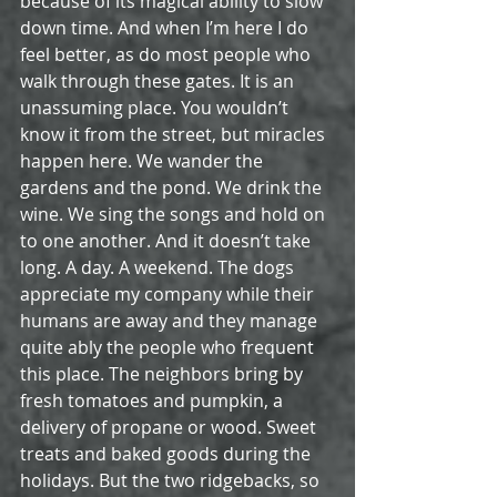
because of its magical ability to slow 
down time. And when I’m here I do 
feel better, as do most people who 
walk through these gates. It is an 
unassuming place. You wouldn’t 
know it from the street, but miracles 
happen here. We wander the 
gardens and the pond. We drink the 
wine. We sing the songs and hold on 
to one another. And it doesn’t take 
long. A day. A weekend. The dogs 
appreciate my company while their 
humans are away and they manage 
quite ably the people who frequent 
this place. The neighbors bring by 
fresh tomatoes and pumpkin, a 
delivery of propane or wood. Sweet 
treats and baked goods during the 
holidays. But the two ridgebacks, so 