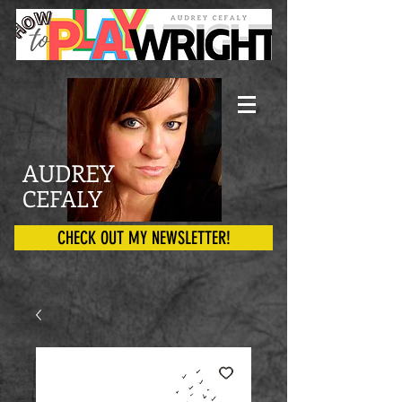
AUDREY
CEFALY
CHECK OUT MY NEWSLETTER!