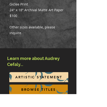
Giclee Print
24" x 18” Archival Matte Art Paper
$100
Other sizes available, please
inquire.
Learn more about Audrey
Cefaly...
ARTISTIC STATEMENT
BROWSE TITLES
BIOGRAPHY