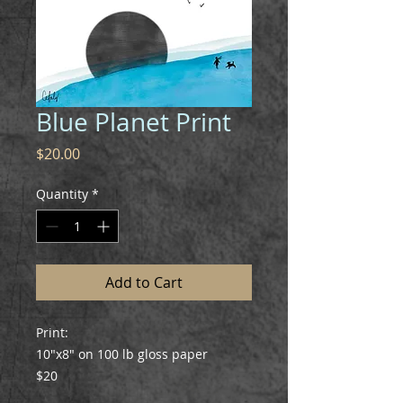
Blue Planet Print
Price
$20.00
Quantity
*
Add to Cart
Print:
10"x8" on 100 lb gloss paper
$20