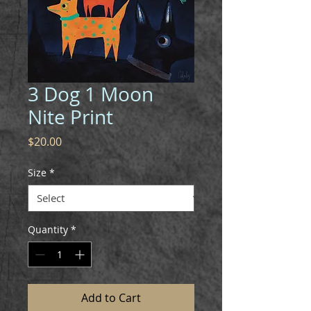
3 Dog 1 Moon
Nite Print
Price
$20.00
Size
*
Quantity
*
Add to Cart