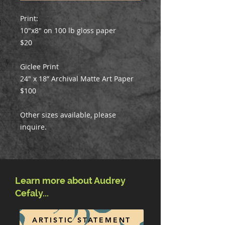
Print:
10"x8" on 100 lb gloss paper
$20
Giclee Print
24" x 18” Archival Matte Art Paper
$100
Other sizes available, please
inquire.
Learn more about Audrey
Cefaly...
ARTISTIC STATEMENT