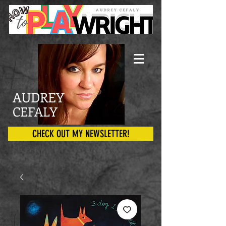
AUDREY
CEFALY
CHECK OUT MY NEWSLETTER!