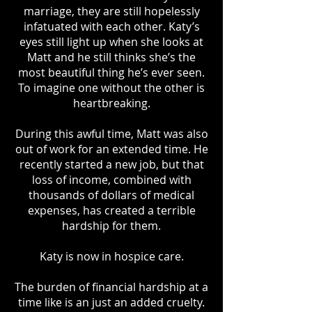
marriage, they are still hopelessly
infatuated with each other. Katy’s
eyes still light up when she looks at
Matt and he still thinks she’s the
most beautiful thing he’s ever seen.
To imagine one without the other is
heartbreaking.
During this awful time, Matt was also
out of work for an extended time. He
recently started a new job, but that
loss of income, combined with
thousands of dollars of medical
expenses, has created a terrible
hardship for them.
Katy is now in hospice care.
The burden of financial hardship at a
time like is an just an added cruelty.