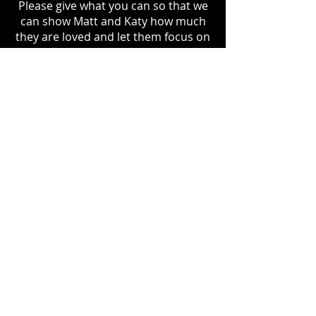
Please give what you can so that we
can show Matt and Katy how much
they are loved and let them focus on
what’s really important.
Please give from your heart and
share this message.
DONATE
GoFundMe:
https://gofund.me/2465c8f7
VENMO
http://venmo.com/u/OldManL
ogon