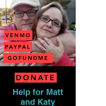
VENMO
PAYPAL
GOFUNDME
DONATE
Help for Matt
and Katy