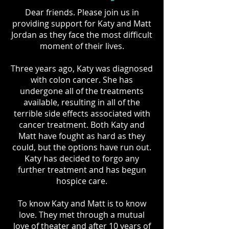
Dear friends. Please join us in
providing support for Katy and Matt
Jordan as they face the most difficult
moment of their lives.
Three years ago, Katy was diagnosed
with colon cancer. She has
undergone all of the treatments
available, resulting in all of the
terrible side effects associated with
cancer treatment. Both Katy and
Matt have fought as hard as they
could, but the options have run out.
Katy has decided to forgo any
further treatment and has begun
hospice care.
To know Katy and Matt is to know
love. They met through a mutual
love of theater and after 10 years of